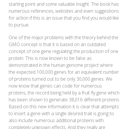
starting point and some valuable insight. The book has
numerous references, websites and even suggestions
for action if this is an issue that you find you would like
to pursue.
One of the major problems with the theory behind the
GMO concept is that it is based on an outdated
concept of one gene regulating the production of one
protein. This is now known to be false as
demonstrated in the human genome project where
the expected 100,000 genes for an equivalent number
of proteins turned out to be only 30,000 genes. We
now know that genes can code for numerous
proteins, the record being held by a fruit fly gene which
has been shown to generate 38,016 different proteins.
Based on this new information it is clear that attempts
to insert a gene with a single desired trait is going to
also include numerous additional proteins with
completely unknown effects. And they really are