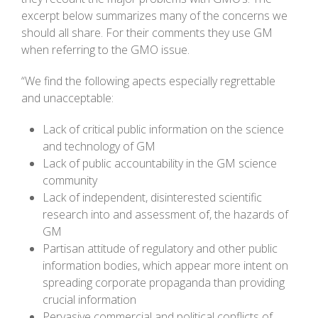
excerpt below summarizes many of the concerns we
should all share. For their comments they use GM
when referring to the GMO issue.
“We find the following apects especially regrettable
and unacceptable:
Lack of critical public information on the science
and technology of GM
Lack of public accountability in the GM science
community
Lack of independent, disinterested scientific
research into and assessment of, the hazards of
GM
Partisan attitude of regulatory and other public
information bodies, which appear more intent on
spreading corporate propaganda than providing
crucial information
Pervasive commercial and political conflicts of