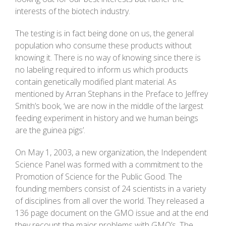
interests of the biotech industry.
The testing is in fact being done on us, the general
population who consume these products without
knowing it. There is no way of knowing since there is
no labeling required to inform us which products
contain genetically modified plant material. As
mentioned by Arran Stephans in the Preface to Jeffrey
Smith’s book, ‘we are now in the middle of the largest
feeding experiment in history and we human beings
are the guinea pigs’.
On May 1, 2003, a new organization, the Independent
Science Panel was formed with a commitment to the
Promotion of Science for the Public Good. The
founding members consist of 24 scientists in a variety
of disciplines from all over the world. They released a
136 page document on the GMO issue and at the end
they recount the major problems with GMO’s. The