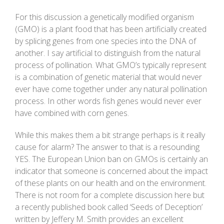
For this discussion a genetically modified organism
(GMO) is a plant food that has been artificially created
by splicing genes from one species into the DNA of
another. I say artificial to distinguish from the natural
process of pollination. What GMO’s typically represent
is a combination of genetic material that would never
ever have come together under any natural pollination
process. In other words fish genes would never ever
have combined with corn genes.
While this makes them a bit strange perhaps is it really
cause for alarm? The answer to that is a resounding
YES. The European Union ban on GMOs is certainly an
indicator that someone is concerned about the impact
of these plants on our health and on the environment.
There is not room for a complete discussion here but
a recently published book called ‘Seeds of Deception’
written by Jeffery M. Smith provides an excellent