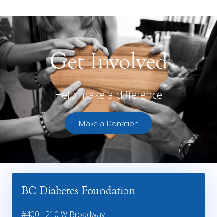
Get Involved
Help make a difference
Make a Donation
BC Diabetes Foundation
#400 - 210 W Broadway