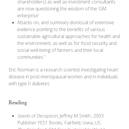
shareholders) as well as investment consultants
are now questioning the wisdom of the ‘GM
enterprise’
Attacks on, and summary dismissal of extensive
evidence pointing to the benefits of various
sustainable agricultural approaches for health and
the environment, as well as for food security and
social well-being of farmers and their local
communities.”
Eric Norman is a research scientist investigating heart
disease in post-menopausal women and in individuals
with type II diabetes.
Reading
Seeds of Deception
, Jeffrey M Smith., 2003.
Publisher YES1 Books, Fairfield, Iowa, US.