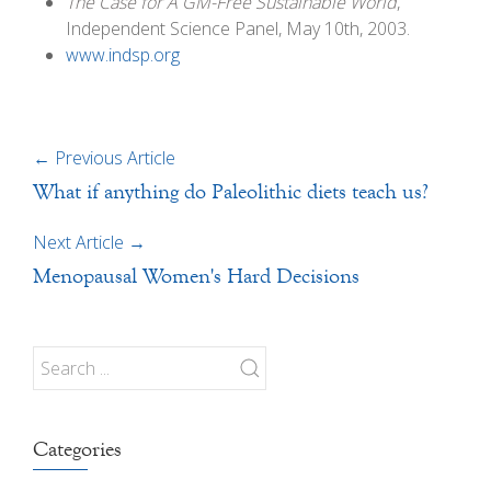
The Case for A GM-Free Sustainable World
,
Independent Science Panel, May 10th, 2003.
www.indsp.org
←
Previous Article
What if anything do Paleolithic diets teach us?
Next Article
→
Menopausal Women's Hard Decisions
Categories