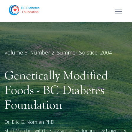
Volume 6, Number 2: Summer Solstice, 2004
Genetically Modified
Foods - BC Diabetes
Foundation
Dr. Eric G. Norman PhD
Staff Member with the Division of Endocrinology University