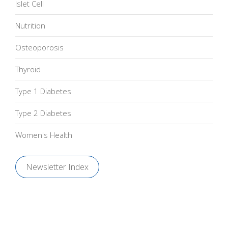
Islet Cell
Nutrition
Osteoporosis
Thyroid
Type 1 Diabetes
Type 2 Diabetes
Women's Health
Newsletter Index