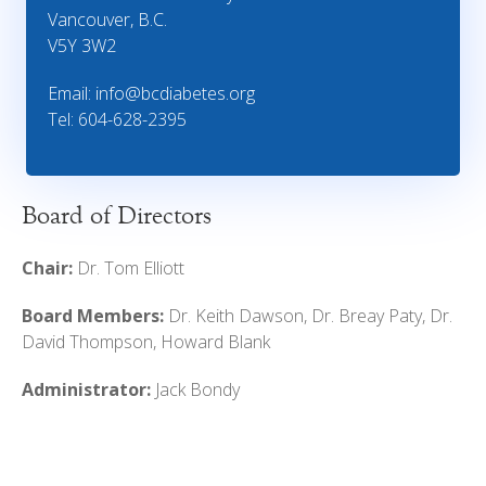
Vancouver, B.C.
V5Y 3W2
Email:
info@bcdiabetes.org
Tel: 604-628-2395
Board of Directors
Chair:
Dr. Tom Elliott
Board Members:
Dr. Keith Dawson, Dr. Breay Paty, Dr.
David Thompson, Howard Blank
Administrator:
Jack Bondy