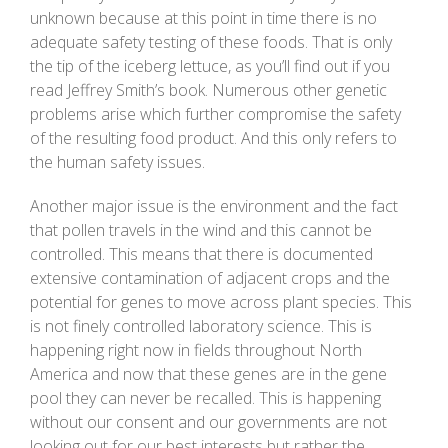
unknown because at this point in time there is no
adequate safety testing of these foods. That is only
the tip of the iceberg lettuce, as you’ll find out if you
read Jeffrey Smith’s book. Numerous other genetic
problems arise which further compromise the safety
of the resulting food product. And this only refers to
the human safety issues.
Another major issue is the environment and the fact
that pollen travels in the wind and this cannot be
controlled. This means that there is documented
extensive contamination of adjacent crops and the
potential for genes to move across plant species. This
is not finely controlled laboratory science. This is
happening right now in fields throughout North
America and now that these genes are in the gene
pool they can never be recalled. This is happening
without our consent and our governments are not
looking out for our best interests but rather the