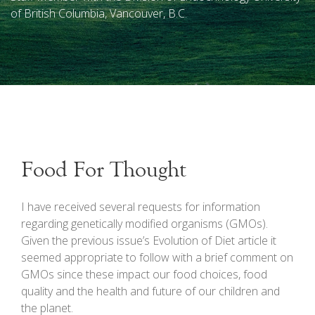
of British Columbia, Vancouver, B.C.
Food For Thought
I
have received several requests for information
regarding genetically modified organisms (GMOs).
Given the previous issue’s Evolution of Diet article it
seemed appropriate to follow with a brief comment on
GMOs since these impact our food choices, food
quality and the health and future of our children and
the planet.