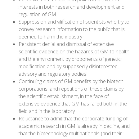
interests in both research and development and
regulation of GM
Suppression and vilification of scientists who try to
convey research information to the public that is
deemed to harm the industry
Persistent denial and dismissal of extensive
scientific evidence on the hazards of GM to health
and the environment by proponents of genetic
modification and by supposedly disinterested
advisory and regulatory bodies
Continuing claims of GM benefits by the biotech
corporations, and repetitions of these claims by
the scientific establishment, in the face of
extensive evidence that GM has failed both in the
field and in the laboratory
Reluctance to admit that the corporate funding of
academic research in GM is already in decline, and
that the biotechnology multinationals (and their