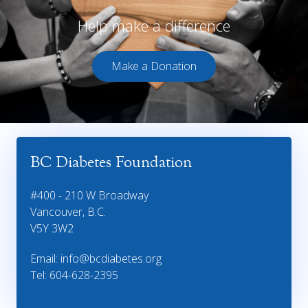
Help make a difference
Make a Donation
BC Diabetes Foundation
#400 - 210 W Broadway
Vancouver, B.C.
V5Y 3W2
Email:
info@bcdiabetes.org
Tel: 604-628-2395