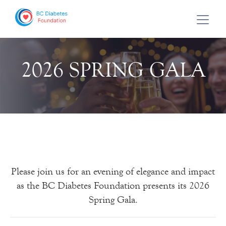
2026 SPRING GALA
Please join us for an evening of elegance and impact
as the BC Diabetes Foundation presents its 2026
Spring Gala.