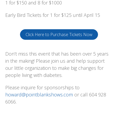
1 for $150 and 8 for $1000
Early Bird Tickets for 1 for $125 until April 15
Click Here to Purchase Tickets Now
Don’t miss this event that has been over 5 years
in the making! Please join us and help support
our little organization to make big changes for
people living with diabetes.
Please inquire for sponsorships to
howard@pointblankshows.com
or call 604 928
6066.