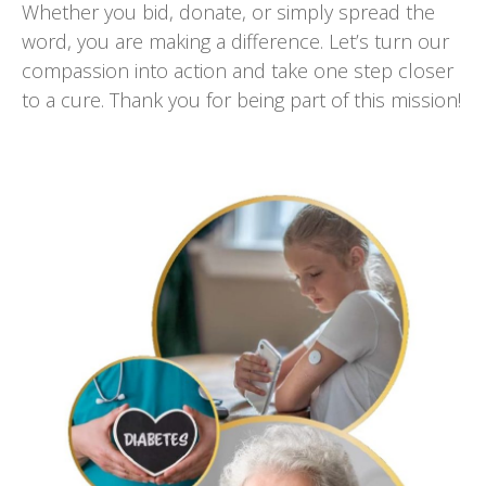
Whether you bid, donate, or simply spread the
word, you are making a difference. Let’s turn our
compassion into action and take one step closer
to a cure. Thank you for being part of this mission!