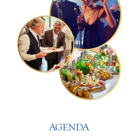
AGENDA