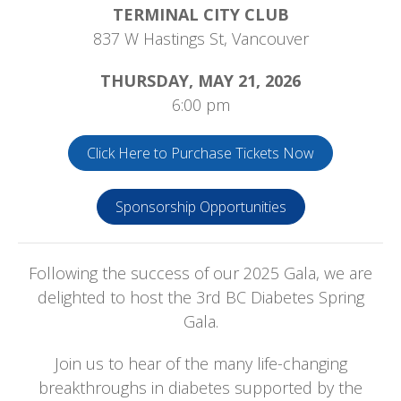
TERMINAL CITY CLUB
837 W Hastings St, Vancouver
THURSDAY, MAY 21, 2026
6:00 pm
Click Here to Purchase Tickets Now
Sponsorship Opportunities
Following the success of our 2025 Gala, we are
delighted to host the 3rd BC Diabetes Spring
Gala.
Join us to hear of the many life-changing
breakthroughs in diabetes supported by the