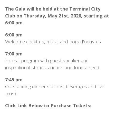
The Gala will be held at the Terminal City
Club on Thursday, May 21st, 2026, starting at
6:00 pm.
6:00 pm
Welcome cocktails, music and hors d'oeuvres
7:00 pm
Formal program with guest speaker and
inspirational stories, auction and fund a need
7:45 pm
Outstanding dinner stations, beverages and live
music
Click Link Below to Purchase Tickets: