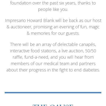
foundation over the past six years, thanks to
people like you.
Impresario Howard Blank will be back as our host
& auctioneer, promising an evening of fun, magic
& memories for our guests.
There will be an array of delectable canapés,
interactive food stations, a live auction, 50/50
raffle, fund-a-need, and you will hear from
members of our medical team and partners
about their progress in the fight to end diabetes.