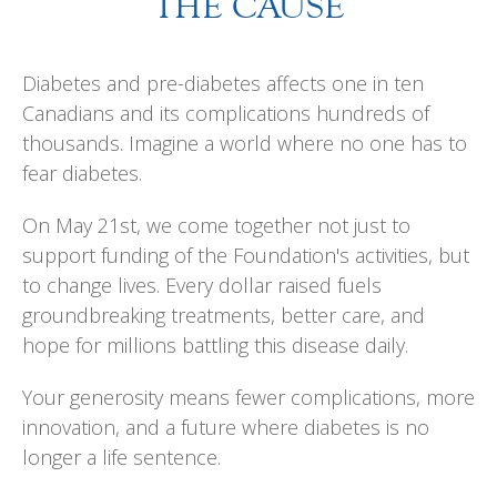
THE CAUSE
Diabetes and pre-diabetes affects one in ten
Canadians and its complications hundreds of
thousands. Imagine a world where no one has to
fear diabetes.
On May 21st, we come together not just to
support funding of the Foundation's activities, but
to change lives. Every dollar raised fuels
groundbreaking treatments, better care, and
hope for millions battling this disease daily.
Your generosity means fewer complications, more
innovation, and a future where diabetes is no
longer a life sentence.