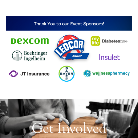
Get Involved